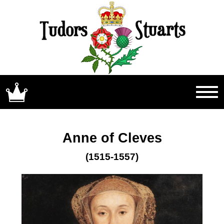
Anne of Cleves
(1515-1557)