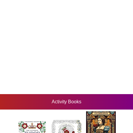
Activity Books