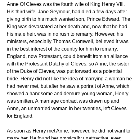
Anne Of Cleves was the fourth wife of King Henry VIII.
His third wife, Jane Seymour, had died a few days after
giving birth to his much wanted son, Prince Edward. The
King was devastated at her death and, now that he had
his male heir, was in no rush to remarry. However, his
ministers, especially Thomas Cromwell, believed it was
in the best interest of the country for him to remarry.
England, now Protestant, could benefit from an alliance
with the Protestant Dutchy of Cleves, so Anne, the sister
of the Duke of Cleves, was put forward as a potential
bride. Henry did not like the idea of marrying a woman he
had never met, but after he saw a portrait of Anne, which
showed a handsome and demure young woman, Henry
was smitten. A marriage contract was drawn up and
Anne, an unmarried woman in her twenties, left Cleves
for England.
As soon as Henry met Anne, however, he did not want to
marry her. He found her physically unattractive, even