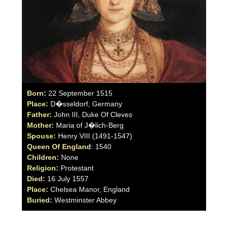
Born:
22 September 1515
Place:
D�sseldorf, Germany
Father:
John III, Duke Of Cleves
Mother:
Maria of J�lich-Berg
Spouse:
Henry VIII (1491-1547)
Queen Of England
: 1540
Children:
None
Religion:
Protestant
Died:
16 July 1557
Place:
Chelsea Manor, England
Buried:
Westminster Abbey