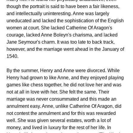
though the portrait is said to have been a fair likeness,
and intellectually uninteresting. Anne was largely
uneducated and lacked the sophistication of the English
women at court. She lacked Catherine Of Aragon's
courage, lacked Anne Boleyn's charisma, and lacked
Jane Seymour's charm. It was too late to back track,
however, and the marriage went ahead in the January of
1540.
By the summer, Henry and Anne were divorced. While
Henry had grown to like Anne, and they enjoyed playing
games like chess together, he did not love her and was
not at all in love with her. She felt the same. Their
marriage was never consummated and this made an
annulment easy. Anne, unlike Catherine Of Aragon, did
not contest the annulment and for this was rewarded
well. She was given several estates, worth a lot of
money, and lived in luxury for the rest of her life. In