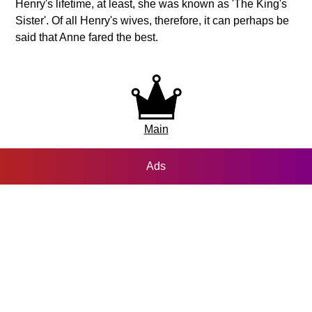
Henry's lifetime, at least, she was known as 'The King's
Sister'. Of all Henry's wives, therefore, it can perhaps be
said that Anne fared the best.
Main
Ads