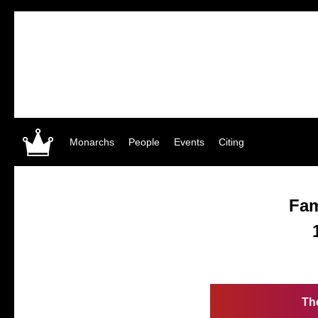
Monarchs
People
Events
Citing
Fa
Th