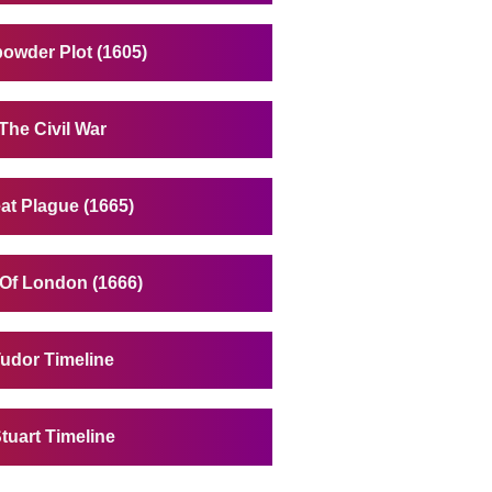
owder Plot (1605)
The Civil War
at Plague (1665)
 Of London (1666)
udor Timeline
tuart Timeline