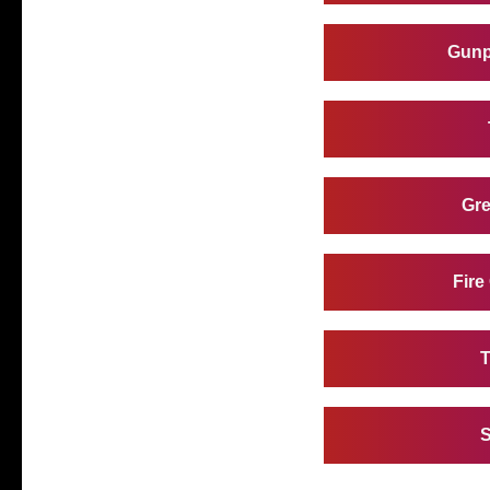
Gunp
Gre
Fire
T
S